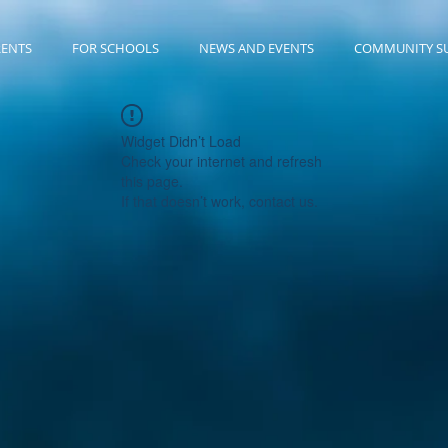
RENTS
FOR SCHOOLS
NEWS AND EVENTS
COMMUNITY S
Widget Didn’t Load
Check your internet and refresh
this page.
If that doesn’t work, contact us.