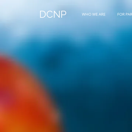
DCNP
WHO WE ARE
FOR PA