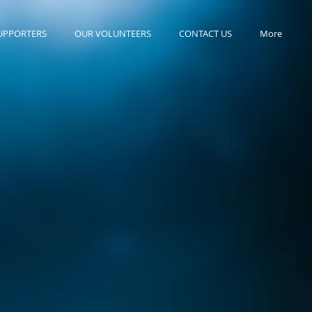
UPPORTERS
OUR VOLUNTEERS
CONTACT US
More