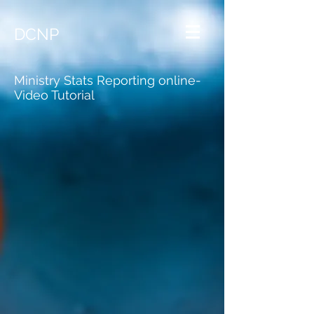
DCNP
Ministry Stats Reporting online-
Video Tutorial