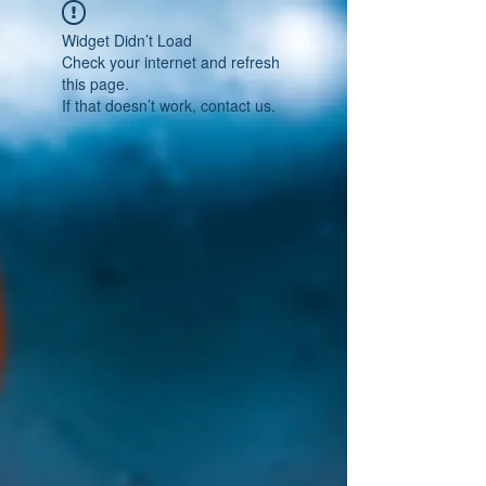
Widget Didn’t Load
Check your internet and refresh
this page.
If that doesn’t work, contact us.