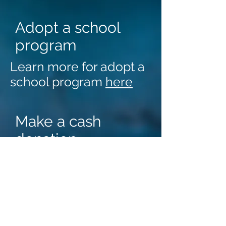
Adopt a school
program
Learn more for adopt a
school program
here
Make a cash
donation
Cash donations can be
made in the name of
In - Kind
DCNP
DCNP accepts in-kind
donation
donations for its
nutrition programs. We