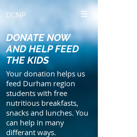
DCNP
DONATE NOW
AND HELP FEED
THE KIDS
Your donation helps us
feed Durham region
students with free
nutritious breakfasts,
snacks and lunches.
You
can help in many
differant ways.