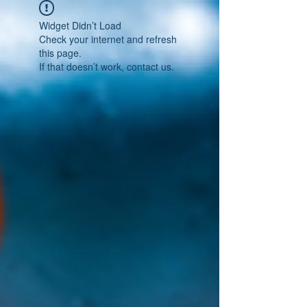
Widget Didn’t Load
Check your internet and refresh
this page.
If that doesn’t work, contact us.