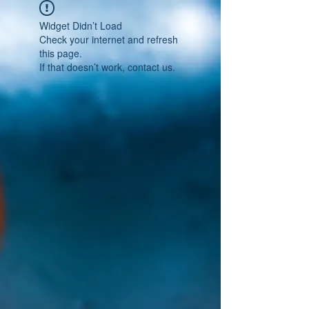
Widget Didn’t Load
Check your internet and refresh
this page.
If that doesn’t work, contact us.