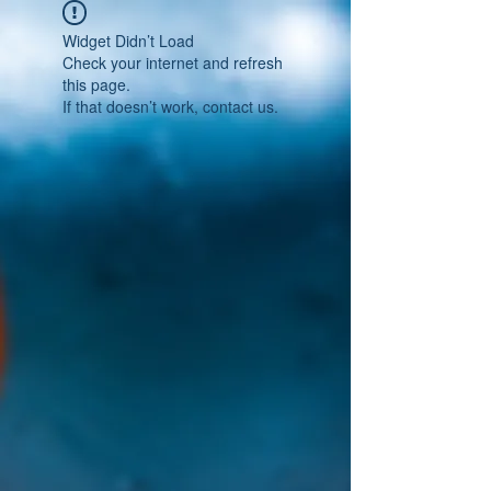
Widget Didn’t Load
Check your internet and refresh
this page.
If that doesn’t work, contact us.