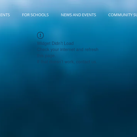
RENTS
FOR SCHOOLS
NEWS AND EVENTS
COMMUNITY S
Widget Didn’t Load
Check your internet and refresh
this page.
If that doesn’t work, contact us.