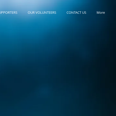
UPPORTERS
OUR VOLUNTEERS
CONTACT US
More