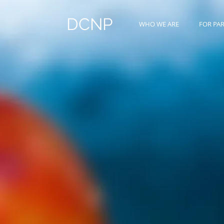
DCNP
WHO WE ARE
FOR PA