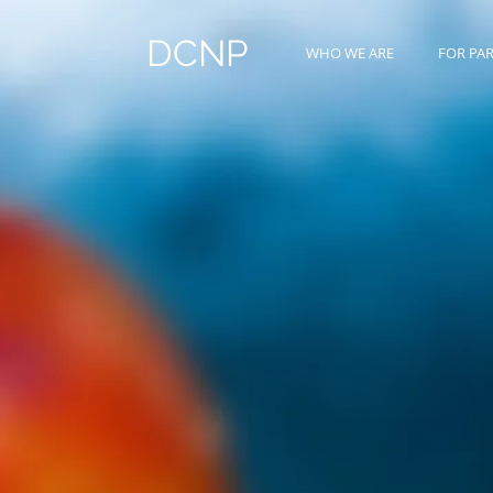
DCNP
WHO WE ARE
FOR PA