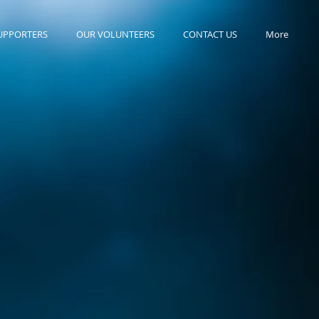
UPPORTERS
OUR VOLUNTEERS
CONTACT US
More