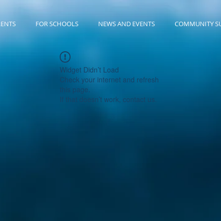
RENTS
FOR SCHOOLS
NEWS AND EVENTS
COMMUNITY S
Widget Didn’t Load
Check your internet and refresh
this page.
If that doesn’t work, contact us.