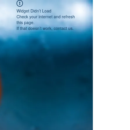
Widget Didn’t Load
Check your internet and refresh
this page.
If that doesn’t work, contact us.