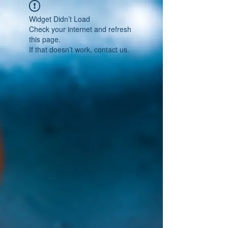
Widget Didn’t Load
Check your internet and refresh
this page.
If that doesn’t work, contact us.