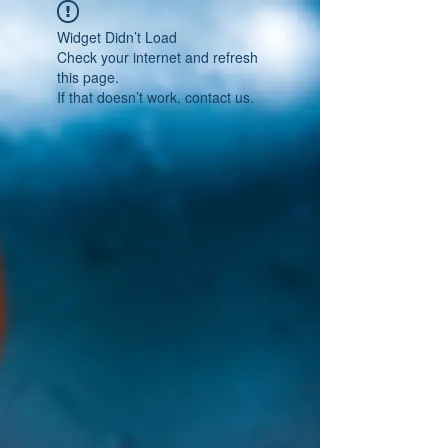
Widget Didn’t Load
Check your internet and refresh
this page.
If that doesn’t work, contact us.