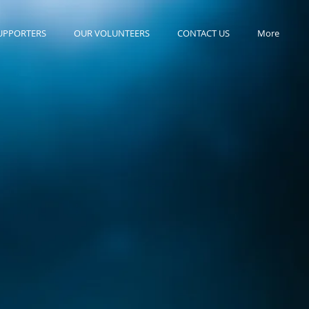
UPPORTERS
OUR VOLUNTEERS
CONTACT US
More