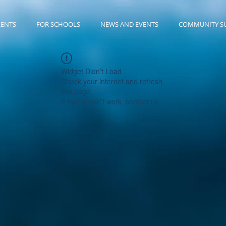
RENTS
FOR SCHOOLS
NEWS AND EVENTS
COMMUNITY S
Widget Didn’t Load
Check your internet and refresh
this page.
If that doesn’t work, contact us.