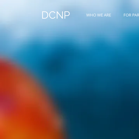
DCNP
WHO WE ARE
FOR PA