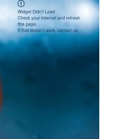
Widget Didn’t Load
Check your internet and refresh
this page.
If that doesn’t work, contact us.