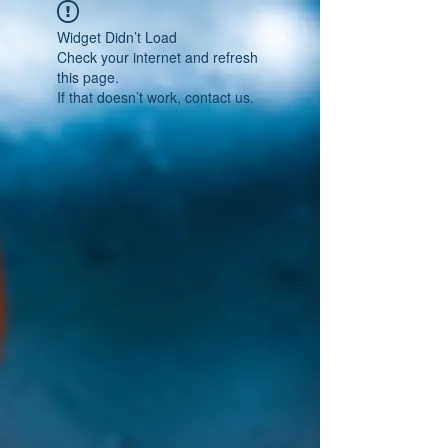
Widget Didn’t Load
Check your internet and refresh
this page.
If that doesn’t work, contact us.