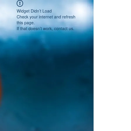
Widget Didn’t Load
Check your internet and refresh
this page.
If that doesn’t work, contact us.