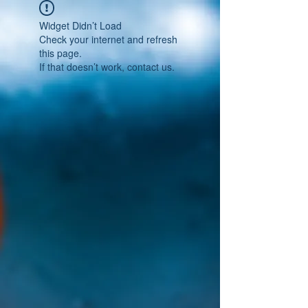
Widget Didn’t Load
Check your internet and refresh
this page.
If that doesn’t work, contact us.