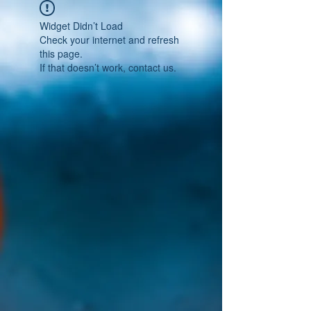
Widget Didn’t Load
Check your internet and refresh
this page.
If that doesn’t work, contact us.