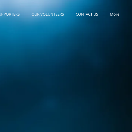
UPPORTERS
OUR VOLUNTEERS
CONTACT US
More