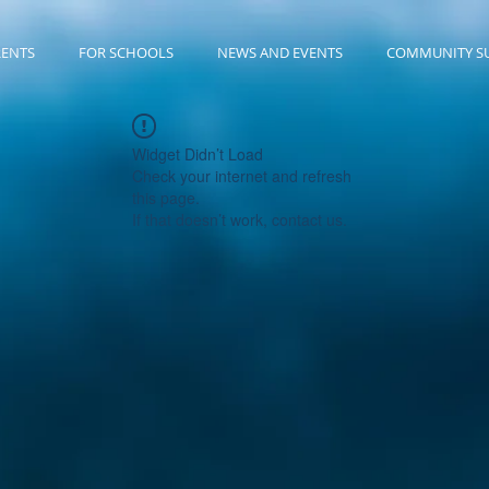
RENTS
FOR SCHOOLS
NEWS AND EVENTS
COMMUNITY S
Widget Didn’t Load
Check your internet and refresh
this page.
If that doesn’t work, contact us.