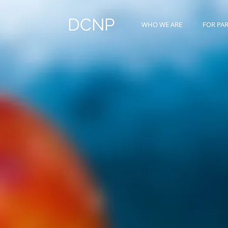
DCNP
WHO WE ARE
FOR PA