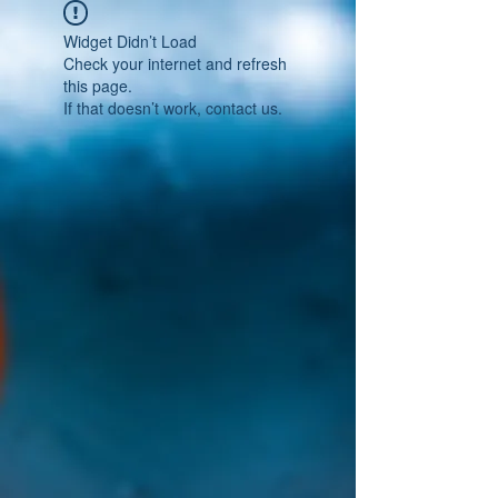
Widget Didn’t Load
Check your internet and refresh
this page.
If that doesn’t work, contact us.