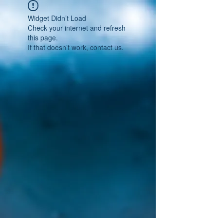
Widget Didn’t Load
Check your internet and refresh
this page.
If that doesn’t work, contact us.