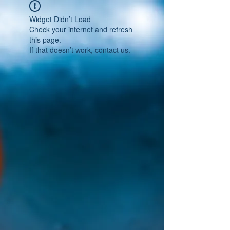
Widget Didn’t Load
Check your internet and refresh
this page.
If that doesn’t work, contact us.