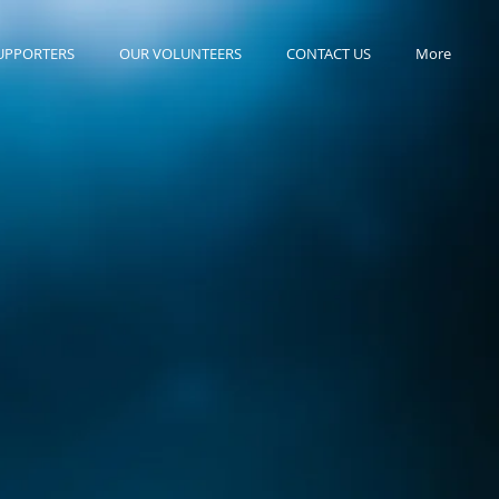
UPPORTERS
OUR VOLUNTEERS
CONTACT US
More