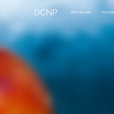
DCNP
WHO WE ARE
FOR PA