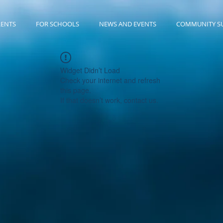
RENTS
FOR SCHOOLS
NEWS AND EVENTS
COMMUNITY S
Widget Didn’t Load
Check your internet and refresh
this page.
If that doesn’t work, contact us.