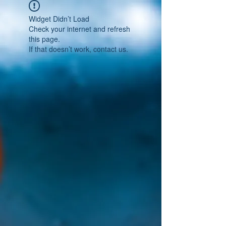
Widget Didn’t Load
Check your internet and refresh
this page.
If that doesn’t work, contact us.