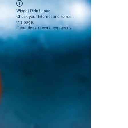
Widget Didn’t Load
Check your internet and refresh
this page.
If that doesn’t work, contact us.