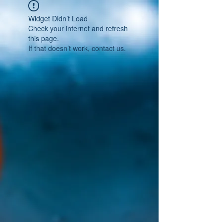
Widget Didn’t Load
Check your internet and refresh
this page.
If that doesn’t work, contact us.