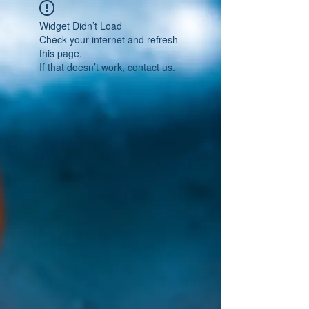
Widget Didn’t Load
Check your internet and refresh
this page.
If that doesn’t work, contact us.