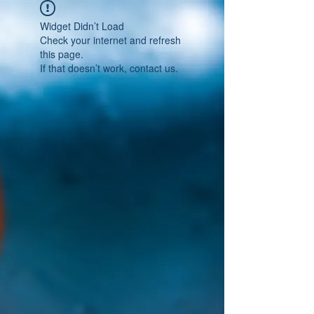
Widget Didn’t Load
Check your internet and refresh
this page.
If that doesn’t work, contact us.