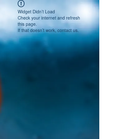
Widget Didn’t Load
Check your internet and refresh
this page.
If that doesn’t work, contact us.