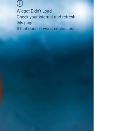
Widget Didn’t Load
Check your internet and refresh
this page.
If that doesn’t work, contact us.