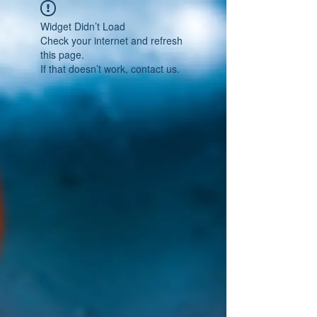
Widget Didn’t Load
Check your internet and refresh
this page.
If that doesn’t work, contact us.