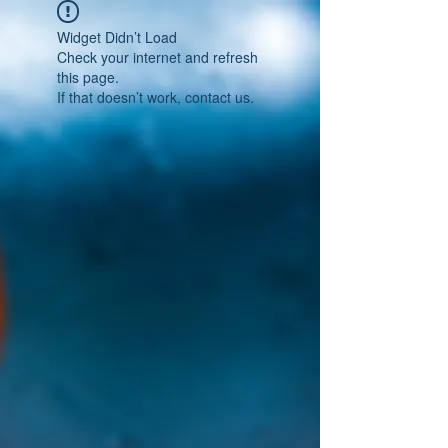
Widget Didn’t Load
Check your internet and refresh
this page.
If that doesn’t work, contact us.