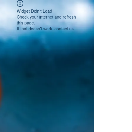
Widget Didn’t Load
Check your internet and refresh
this page.
If that doesn’t work, contact us.