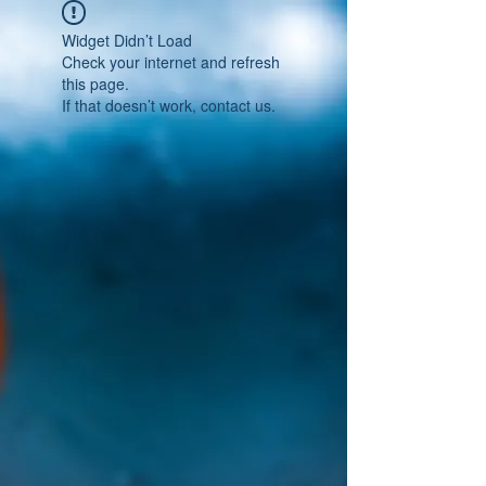
Widget Didn’t Load
Check your internet and refresh
this page.
If that doesn’t work, contact us.