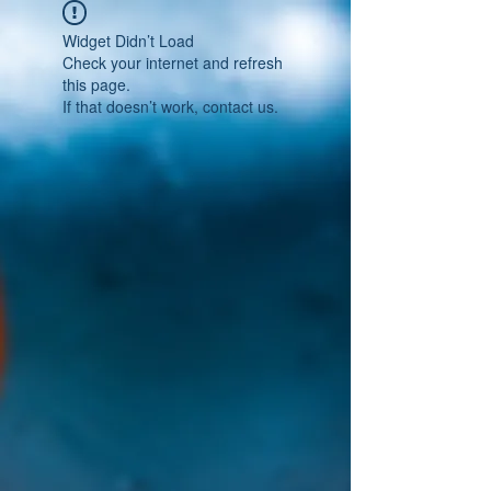
Widget Didn’t Load
Check your internet and refresh
this page.
If that doesn’t work, contact us.