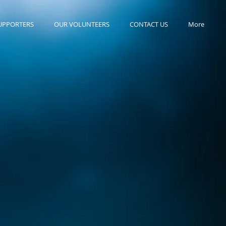
UPPORTERS
OUR VOLUNTEERS
CONTACT US
More