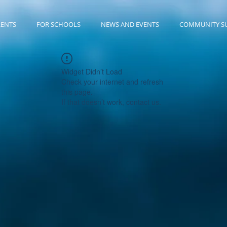
RENTS
FOR SCHOOLS
NEWS AND EVENTS
COMMUNITY S
Widget Didn’t Load
Check your internet and refresh
this page.
If that doesn’t work, contact us.