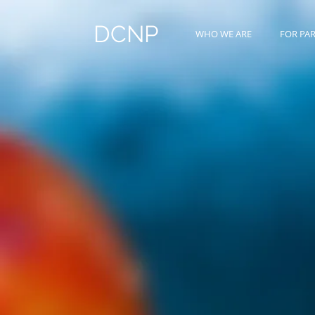
DCNP
WHO WE ARE
FOR PA