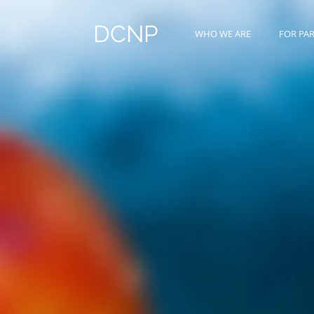
DCNP
WHO WE ARE
FOR PA