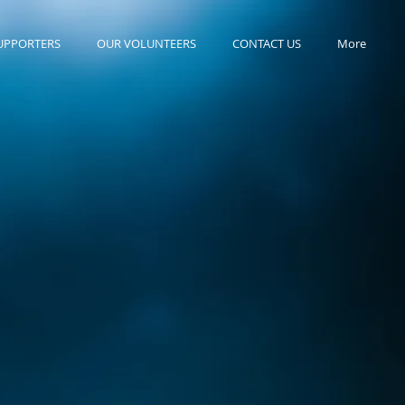
UPPORTERS
OUR VOLUNTEERS
CONTACT US
More