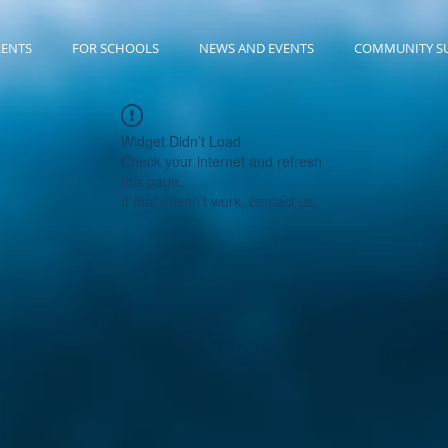
RENTS
FOR SCHOOLS
NEWS AND EVENTS
COMMUNITY S
Widget Didn’t Load
Check your internet and refresh
this page.
If that doesn’t work, contact us.