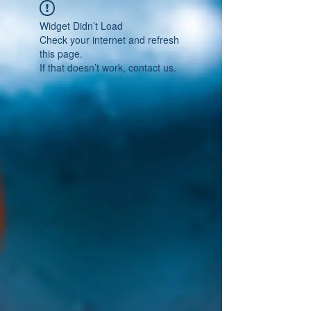
Widget Didn’t Load
Check your internet and refresh
this page.
If that doesn’t work, contact us.