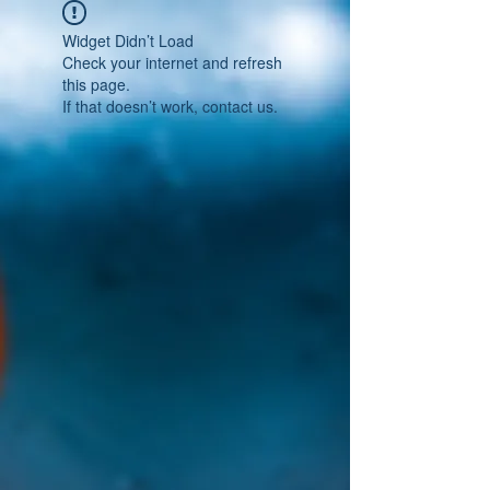
Widget Didn’t Load
Check your internet and refresh
this page.
If that doesn’t work, contact us.