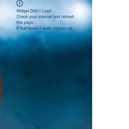
Widget Didn’t Load
Check your internet and refresh
this page.
If that doesn’t work, contact us.