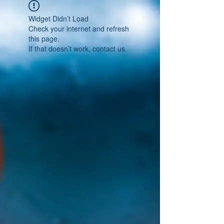
Widget Didn’t Load
Check your internet and refresh
this page.
If that doesn’t work, contact us.