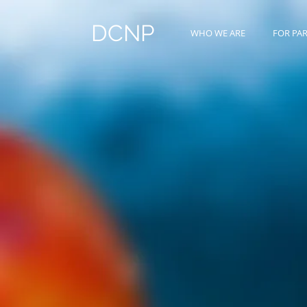
DCNP
WHO WE ARE
FOR PA