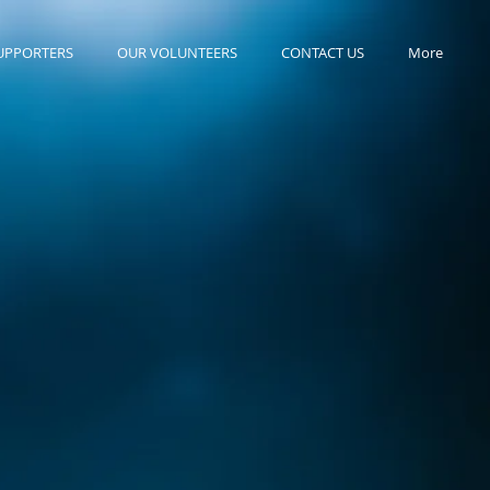
UPPORTERS
OUR VOLUNTEERS
CONTACT US
More