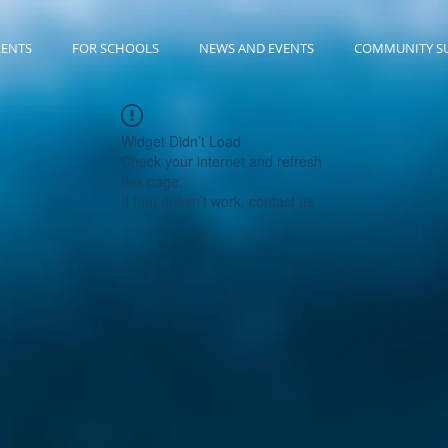
RENTS
FOR SCHOOLS
NEWS AND EVENTS
COMMUNITY S
Widget Didn’t Load
Check your internet and refresh
this page.
If that doesn’t work, contact us.