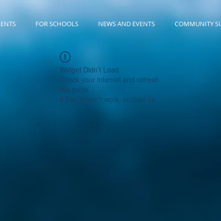
RENTS
FOR SCHOOLS
NEWS AND EVENTS
COMMUNITY S
Widget Didn’t Load
Check your internet and refresh
this page.
If that doesn’t work, contact us.