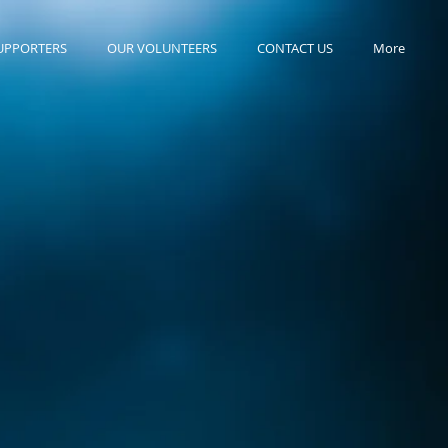
UPPORTERS
OUR VOLUNTEERS
CONTACT US
More