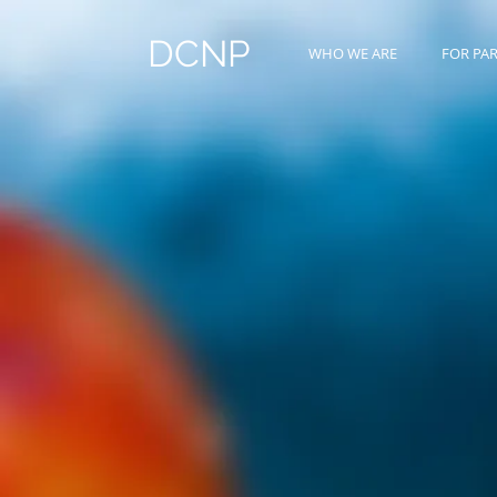
DCNP
WHO WE ARE
FOR PA