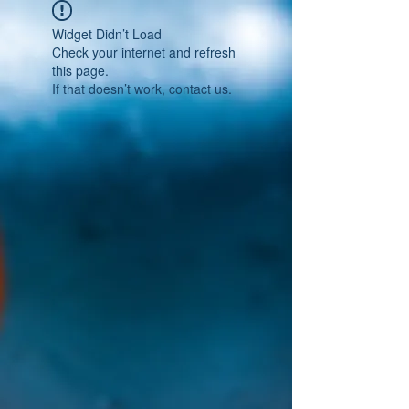
Widget Didn’t Load
Check your internet and refresh
this page.
If that doesn’t work, contact us.