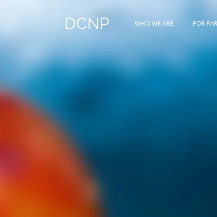
DCNP
WHO WE ARE
FOR PA