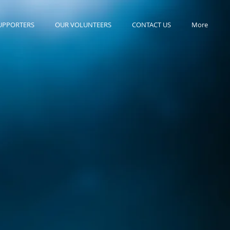
UPPORTERS
OUR VOLUNTEERS
CONTACT US
More