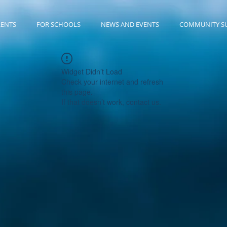
RENTS
FOR SCHOOLS
NEWS AND EVENTS
COMMUNITY S
Widget Didn’t Load
Check your internet and refresh
this page.
If that doesn’t work, contact us.