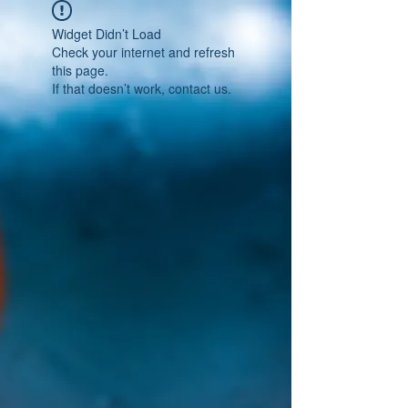
Widget Didn’t Load
Check your internet and refresh
this page.
If that doesn’t work, contact us.