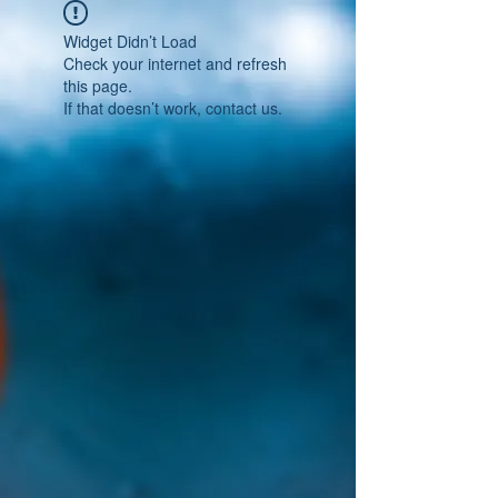
Widget Didn’t Load
Check your internet and refresh
this page.
If that doesn’t work, contact us.