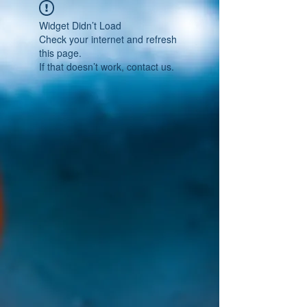
Widget Didn’t Load
Check your internet and refresh
this page.
If that doesn’t work, contact us.