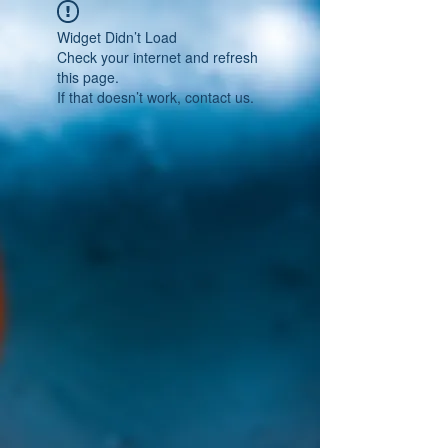
Widget Didn’t Load
Check your internet and refresh
this page.
If that doesn’t work, contact us.