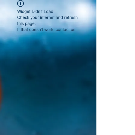
Widget Didn’t Load
Check your internet and refresh
this page.
If that doesn’t work, contact us.